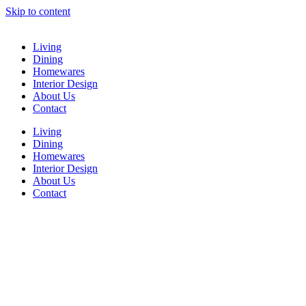
Skip to content
Living
Dining
Homewares
Interior Design
About Us
Contact
Living
Dining
Homewares
Interior Design
About Us
Contact