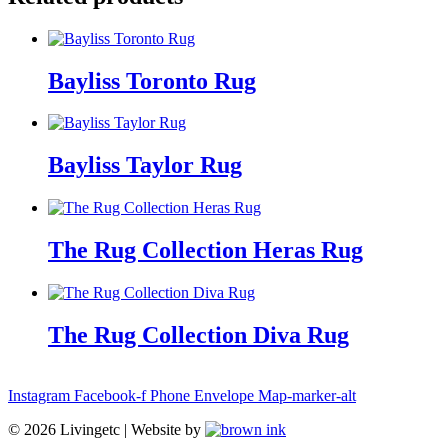
Bayliss Toronto Rug
Bayliss Taylor Rug
The Rug Collection Heras Rug
The Rug Collection Diva Rug
Instagram
Facebook-f
Phone
Envelope
Map-marker-alt
©
2026
Livingetc | Website by