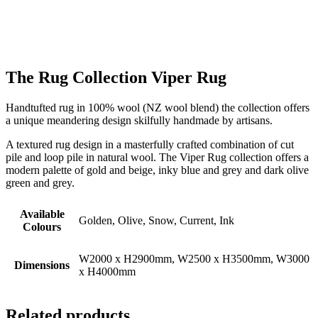
The Rug Collection Viper Rug
Handtufted rug in 100% wool (NZ wool blend) the collection offers
a unique meandering design skilfully handmade by artisans.
A textured rug design in a masterfully crafted combination of cut
pile and loop pile in natural wool. The Viper Rug collection offers a
modern palette of gold and beige, inky blue and grey and dark olive
green and grey.
Available
Golden, Olive, Snow, Current, Ink
Colours
W2000 x H2900mm, W2500 x H3500mm, W3000
Dimensions
x H4000mm
Related products