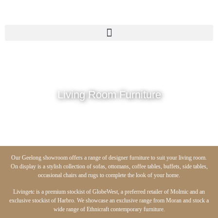
Living Room Furniture
Our Geelong showroom offers a range of designer furniture to suit your living room.
On display is a stylish collection of sofas, ottomans, coffee tables, buffets, side tables,
occasional chairs and rugs to complete the look of your home.
Livingetc is a premium stockist of GlobeWest, a preferred retailer of Molmic and an
exclusive stockist of Harbro. We showcase an exclusive range from Moran and stock a
wide range of Ethnicraft contemporary furniture.