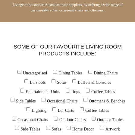
Livingetc also support Australian made suppliers, by offering a wide range of
customisable sofas, occasional chairs and ottomans.
SOME OF OUR FAVOURITE LIVING ROOM
PRODUCTS INCLUDE:
Uncategorised
Dining Tables
Dining Chairs
Barstools
Sofas
Buffets & Consoles
Entertainment Units
Rugs
Coffee Tables
Side Tables
Occasional Chairs
Ottomans & Benches
Lighting
Bar Carts
Coffee Tables
Occasional Chairs
Outdoor Chairs
Outdoor Tables
Side Tables
Sofas
Home Decor
Artwork