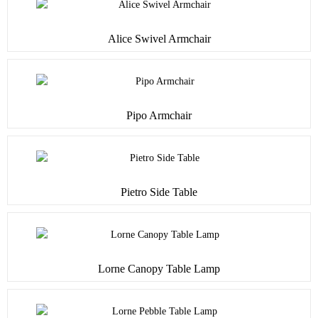
Alice Swivel Armchair
Pipo Armchair
Pietro Side Table
Lorne Canopy Table Lamp