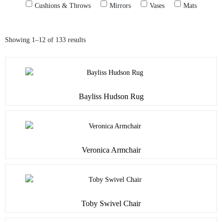
Cushions & Throws
Mirrors
Vases
Mats
Showing 1–12 of 133 results
Bayliss Hudson Rug
Veronica Armchair
Toby Swivel Chair