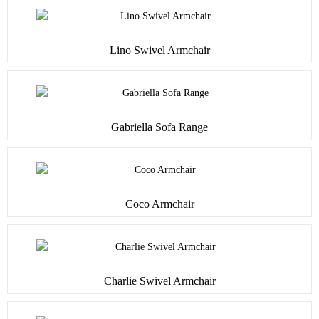
Lino Swivel Armchair
Gabriella Sofa Range
Coco Armchair
Charlie Swivel Armchair