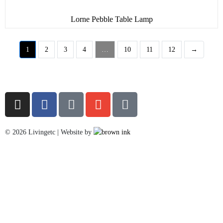
Lorne Pebble Table Lamp
1
2
3
4
…
10
11
12
→
©
2026
Livingetc | Website by