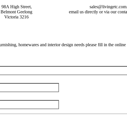
98A High Street,
sales@livingetc.com
Belmont Geelong
email us directly or via our con
Victoria 3216
furnishing, homewares and interior design needs please fill in the online