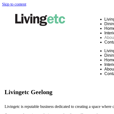
Skip to content
Livin
Dini
Hom
Inter
Abou
Cont
Livin
Dini
Hom
Inter
Abou
Cont
Livingetc Geelong
Livingetc is reputable business dedicated to creating a space where 