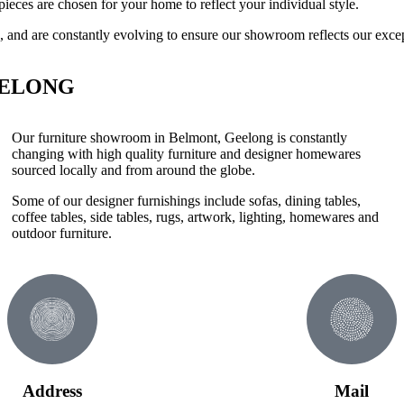
pieces are chosen for your home to reflect your individual style.
, and are constantly evolving to ensure our showroom reflects our exce
EELONG
Our furniture showroom in Belmont, Geelong is constantly
changing with high quality furniture and designer homewares
sourced locally and from around the globe.
Some of our designer furnishings include sofas, dining tables,
coffee tables, side tables, rugs, artwork, lighting, homewares and
outdoor furniture.
Address
Mail