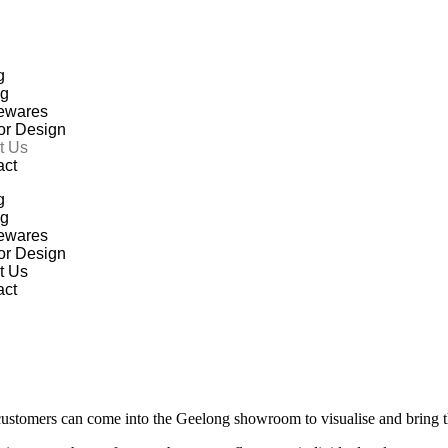
g
ng
ewares
ior Design
t Us
act
g
ng
ewares
ior Design
t Us
act
customers can come into the Geelong showroom to visualise and bring thei