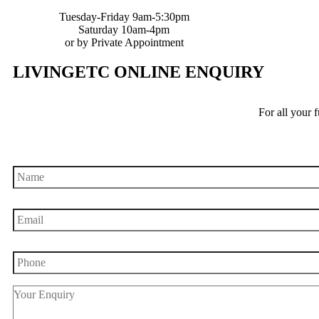
Tuesday-Friday 9am-5:30pm
Saturday 10am-4pm
or by Private Appointment
LIVINGETC ONLINE ENQUIRY
For all your 