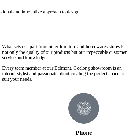
ptional and innovative approach to design.
What sets us apart from other furniture and homewares stores is
not only the quality of our products but our impeccable customer
service and knowledge.
Every team member at our Belmont, Geelong showroom is an
interior stylist and passionate about creating the perfect space to
suit your needs.
Phone