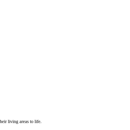
r living areas to life.