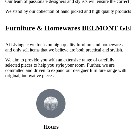
Our team of passionate designers and stylists will ensure the correct 
We stand by our collection of hand picked and high quality products
Furniture & Homewares BELMONT G
At Livingetc we focus on high quality furniture and homewares
and only sell items that we believe are both practical and stylish.
We aim to provide you with an extensive range of carefully
selected pieces to help you style your room. Further, we are
committed and driven to expand our designer furniture range with
original, innovative pieces.
Hours