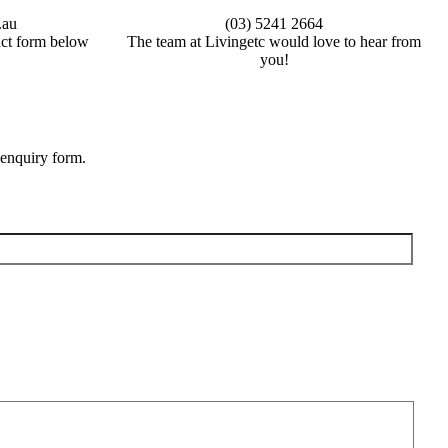
.au
(03) 5241 2664
tact form below
The team at Livingetc would love to hear from
you!
 enquiry form.