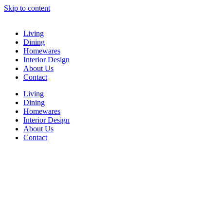
Skip to content
Living
Dining
Homewares
Interior Design
About Us
Contact
Living
Dining
Homewares
Interior Design
About Us
Contact