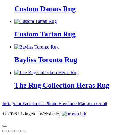
Custom Damas Rug
Custom Tartan Rug
Bayliss Toronto Rug
The Rug Collection Heras Rug
Instagram
Facebook-f
Phone
Envelope
Map-marker-alt
©
2026
Livingetc | Website by