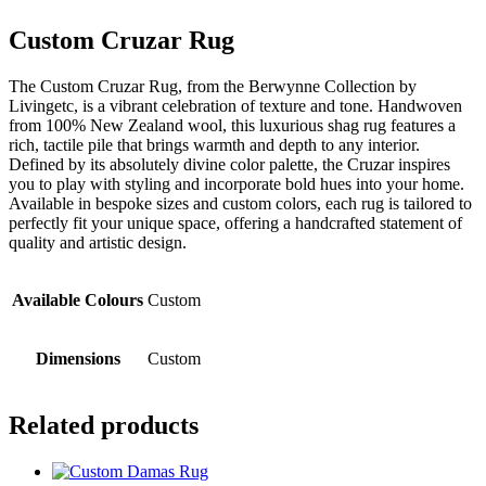
Custom Cruzar Rug
The Custom Cruzar Rug, from the Berwynne Collection by
Livingetc, is a vibrant celebration of texture and tone. Handwoven
from 100% New Zealand wool, this luxurious shag rug features a
rich, tactile pile that brings warmth and depth to any interior.
Defined by its absolutely divine color palette, the Cruzar inspires
you to play with styling and incorporate bold hues into your home.
Available in bespoke sizes and custom colors, each rug is tailored to
perfectly fit your unique space, offering a handcrafted statement of
quality and artistic design.
Available Colours
Custom
Dimensions
Custom
Related products