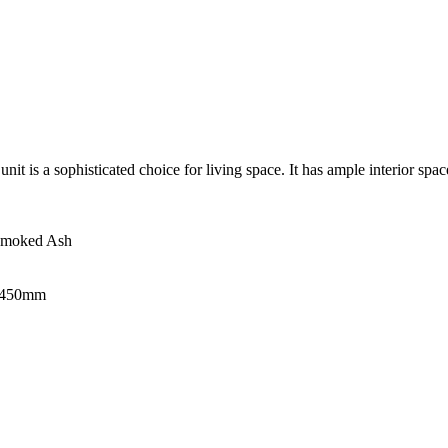
 is a sophisticated choice for living space. It has ample interior space 
 Smoked Ash
H450mm