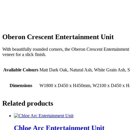
Oberon Crescent Entertainment Unit
With beautifully rounded corners, the Oberon Crescent Entertainment unit
veneer for a slick finish.
Available Colours
Matt Dark Oak, Natural Ash, White Grain Ash,
Dimensions
W1800 x D450 x H450mm, W2100 x D450 x 
Related products
Chloe Arc Entertainment Unit