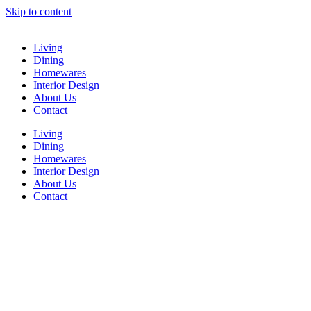
Skip to content
Living
Dining
Homewares
Interior Design
About Us
Contact
Living
Dining
Homewares
Interior Design
About Us
Contact