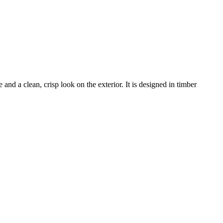
and a clean, crisp look on the exterior. It is designed in timber