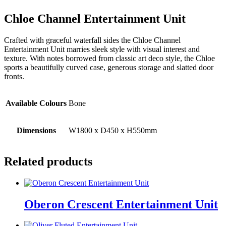
Chloe Channel Entertainment Unit
Crafted with graceful waterfall sides the Chloe Channel
Entertainment Unit marries sleek style with visual interest and
texture. With notes borrowed from classic art deco style, the Chloe
sports a beautifully curved case, generous storage and slatted door
fronts.
Available Colours
Bone
Dimensions
W1800 x D450 x H550mm
Related products
Oberon Crescent Entertainment Unit