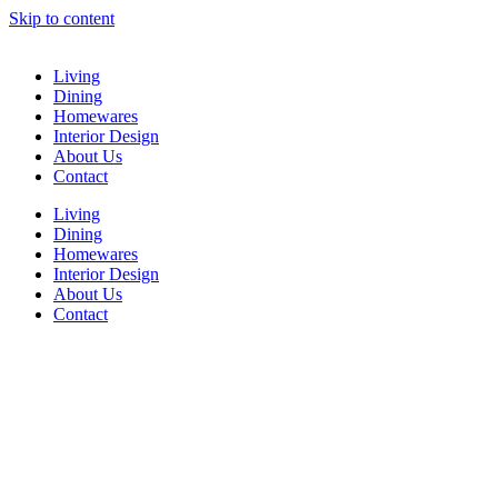
Skip to content
Living
Dining
Homewares
Interior Design
About Us
Contact
Living
Dining
Homewares
Interior Design
About Us
Contact