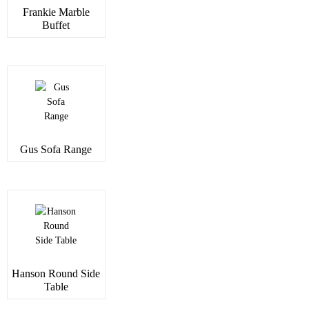
Frankie Marble
Buffet
Gus Sofa Range
Hanson Round Side
Table