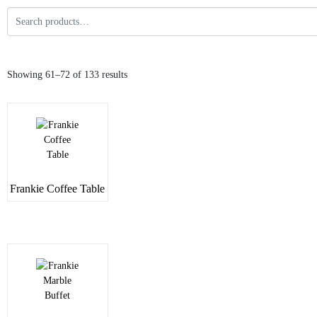
Showing 61–72 of 133 results
Frankie Coffee Table