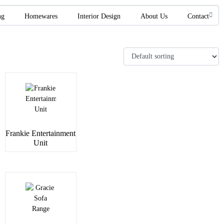
ng
Homewares
Interior Design
About Us
Contact
Frankie Entertainment
Unit