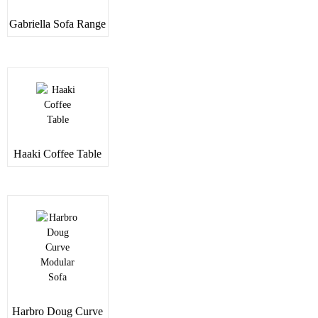
Gabriella Sofa Range
Haaki Coffee Table
Harbro Doug Curve