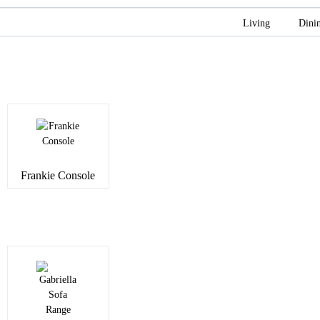
Living
Dini
Frankie Console