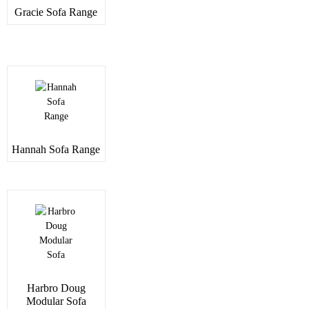
Gracie Sofa Range
Hannah Sofa Range
Harbro Doug
Modular Sofa