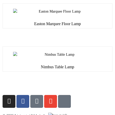
Easton Marquee Floor Lamp
Nimbus Table Lamp