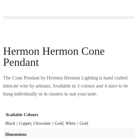
Hermon Hermon Cone
Pendant
The Cone Pendant by Hermon Hermon Lighting is hand crafted
intricate wire by artisans. Available in 3 colours and 4 sizes to be
hung individually or in clusters to suit your taste.
Available Colours
Black | Copper, Chocolate | Gold, White | Gold
Dimensions