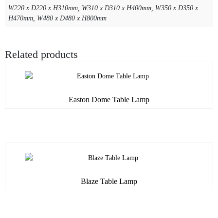
W220 x D220 x H310mm, W310 x D310 x H400mm, W350 x D350 x
H470mm, W480 x D480 x H800mm
Related products
Easton Dome Table Lamp
Blaze Table Lamp