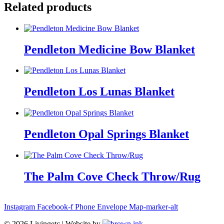
Related products
Pendleton Medicine Bow Blanket
Pendleton Los Lunas Blanket
Pendleton Opal Springs Blanket
The Palm Cove Check Throw/Rug
Instagram
Facebook-f
Phone
Envelope
Map-marker-alt
©
2026
Livingetc | Website by