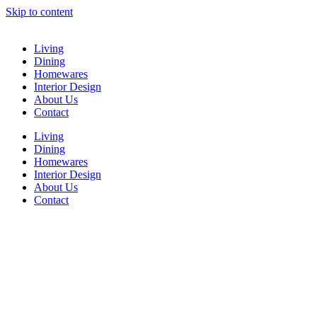
Skip to content
Living
Dining
Homewares
Interior Design
About Us
Contact
Living
Dining
Homewares
Interior Design
About Us
Contact