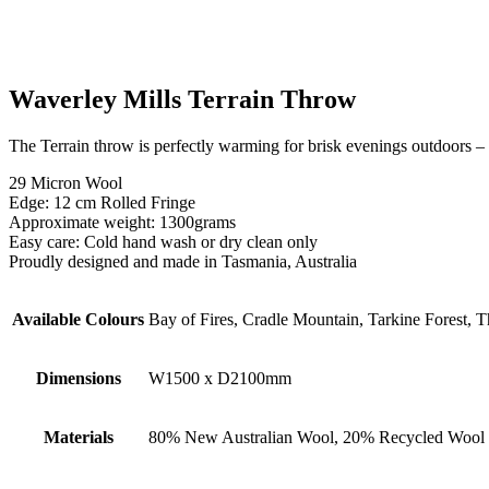
Waverley Mills Terrain Throw
The Terrain throw is perfectly warming for brisk evenings outdoors – b
29 Micron Wool
Edge: 12 cm Rolled Fringe
Approximate weight: 1300grams
Easy care: Cold hand wash or dry clean only
Proudly designed and made in Tasmania, Australia
Available Colours
Bay of Fires, Cradle Mountain, Tarkine Forest, 
Dimensions
W1500 x D2100mm
Materials
80% New Australian Wool, 20% Recycled Wool