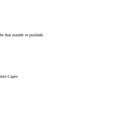
e that seaside or poolside.
Three Capes