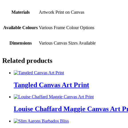
Materials
Artwork Print on Canvas
Available Colours
Various Frame Colour Options
Dimensions
Various Canvas Sizes Available
Related products
Tangled Canvas Art Print
Louise Chaffard Maggie Canvas Art Pr