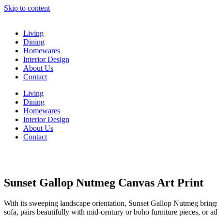
Skip to content
Living
Dining
Homewares
Interior Design
About Us
Contact
Living
Dining
Homewares
Interior Design
About Us
Contact
Sunset Gallop Nutmeg Canvas Art Print
With its sweeping landscape orientation, Sunset Gallop Nutmeg brings i
sofa, pairs beautifully with mid-century or boho furniture pieces, or 