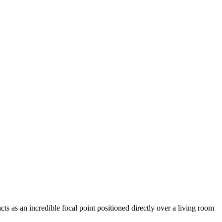
s as an incredible focal point positioned directly over a living room