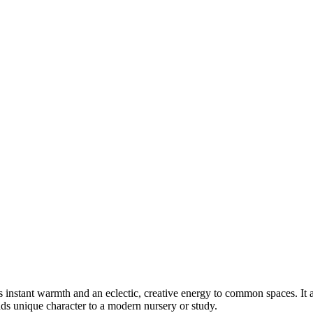
nstant warmth and an eclectic, creative energy to common spaces. It act
adds unique character to a modern nursery or study.