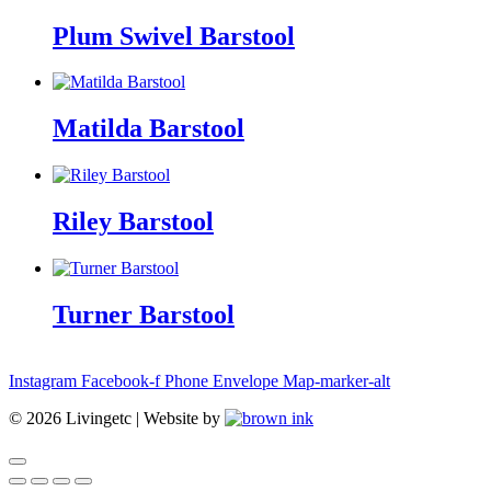
Plum Swivel Barstool
Matilda Barstool
Riley Barstool
Turner Barstool
Instagram
Facebook-f
Phone
Envelope
Map-marker-alt
©
2026
Livingetc | Website by