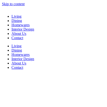
Skip to content
Living
Dining
Homewares
Interior Design
About Us
Contact
Living
Dining
Homewares
Interior Design
About Us
Contact