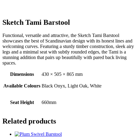
Sketch Tami Barstool
Functional, versatile and attractive, the Sketch Tami Barstool
showcases the best of Scandinavian design with its honest lines and
welcoming curves. Featuring a sturdy timber construction, sleek airy
legs and a minimal seat with subtly rounded edges, the Tami is a
stunning addition that pairs up beautifully with pared back living
spaces.
Dimensions
430 × 505 × 865 mm
Available Colours
Black Onyx, Light Oak, White
Seat Height
660mm
Related products