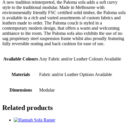
A new tradition reinterpreted, the Paloma sofa adds a soft curvy
style to the traditional modular. Made in Melbourne with
environmentally friendly FSC certified solid timber, the Paloma sofa
is available in a rich and varied assortments of custom fabrics and
leathers made to order. The Paloma couch is styled in a
contemporary modern design, that offers a warm and welcoming
ambiance to the room. The Paloma sofa also exhibits the use of no
sag proprietary steel suspension frame whilst also proudly featuring
fully reversible seating and back cushion for ease of use.
Available Colours
Any Fabric and/or Leather Colours Available
Materials
Fabric and/or Leather Options Available
Dimensions
Modular
Related products