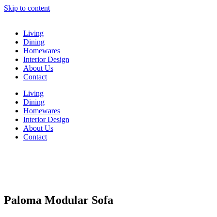
Skip to content
Living
Dining
Homewares
Interior Design
About Us
Contact
Living
Dining
Homewares
Interior Design
About Us
Contact
Paloma Modular Sofa