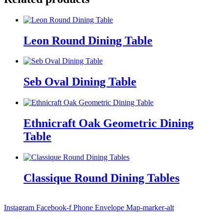
Leon Round Dining Table
Seb Oval Dining Table
Ethnicraft Oak Geometric Dining
Table
Classique Round Dining Tables
Instagram
Facebook-f
Phone
Envelope
Map-marker-alt