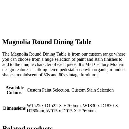
Magnolia Round Dining Table
The Magnolia Round Dining Table is from our custom range where
you can choose from a huge selection of paint and stain finishes to
add to the unique character of each piece. It’s Mid-Century Modern
design features a striking tiered pedestal base with organic, rounded
shapes, reminiscent of 50s and 60s vintage furniture.
Available
Custom Paint Selection, Custom Stain Selection
Colours
W1525 x D1525 X H760mm, W1830 x D1830 X
Dimensions
H760mm, W915 x D915 X H760mm
Related products