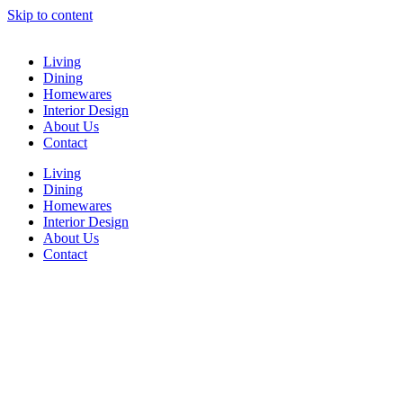
Skip to content
Living
Dining
Homewares
Interior Design
About Us
Contact
Living
Dining
Homewares
Interior Design
About Us
Contact