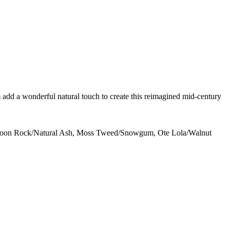
m add a wonderful natural touch to create this reimagined mid-century
, Moon Rock/Natural Ash, Moss Tweed/Snowgum, Ote Lola/Walnut