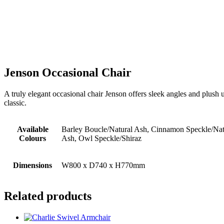
Jenson Occasional Chair
A truly elegant occasional chair Jenson offers sleek angles and plush 
classic.
Available
Barley Boucle/Natural Ash, Cinnamon Speckle/Na
Colours
Ash, Owl Speckle/Shiraz
Dimensions
W800 x D740 x H770mm
Related products