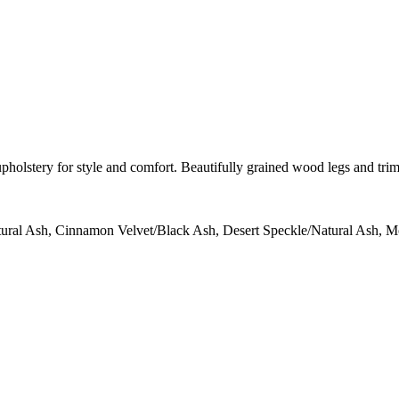
upholstery for style and comfort. Beautifully grained wood legs and tri
tural Ash, Cinnamon Velvet/Black Ash, Desert Speckle/Natural Ash