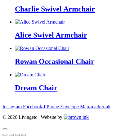
Charlie Swivel Armchair
Alice Swivel Armchair
Rowan Occasional Chair
Dream Chair
Instagram
Facebook-f
Phone
Envelope
Map-marker-alt
©
2026
Livingetc | Website by