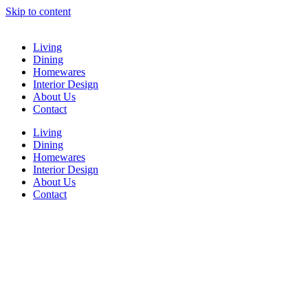
Skip to content
Living
Dining
Homewares
Interior Design
About Us
Contact
Living
Dining
Homewares
Interior Design
About Us
Contact