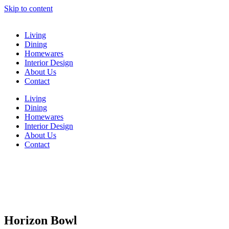
Skip to content
Living
Dining
Homewares
Interior Design
About Us
Contact
Living
Dining
Homewares
Interior Design
About Us
Contact
Horizon Bowl