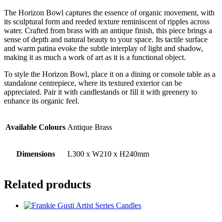
The Horizon Bowl captures the essence of organic movement, with
its sculptural form and reeded texture reminiscent of ripples across
water. Crafted from brass with an antique finish, this piece brings a
sense of depth and natural beauty to your space. Its tactile surface
and warm patina evoke the subtle interplay of light and shadow,
making it as much a work of art as it is a functional object.
To style the Horizon Bowl, place it on a dining or console table as a
standalone centrepiece, where its textured exterior can be
appreciated. Pair it with candlestands or fill it with greenery to
enhance its organic feel.
Available Colours
Antique Brass
Dimensions
L300 x W210 x H240mm
Related products