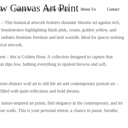
ow Canvas Art Print
ng
Homewares
Interior Design
About Us
Contact
– This botanical artwork features dramatic blooms set against rich,
brushstrokes highlighting blush pink, cream, golden yellow, and
art radiates feminine freedom and lush warmth. Ideal for spaces seeking
ical artwork.
nt – this is Golden Hour. A collection designed to capture that
un dips low, bathing everything in opulent browns and soft,
om abstract wall art to still life art and contemporary portrait art –
filled with quiet reflections and bold dreams.
nature-inspired art prints, find elegance in the contemporary, and let
our walls. This is your personal retreat, a chance to pause, breathe,