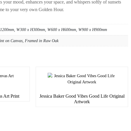
cts your mood, enhances your space, and whispers softly of sunsets
me to your very own Golden Hour.
H1200mm, W300 x H300mm, W600 x H600mm, W900 x H900mm
int on Canvas, Framed in Raw Oak
s Art Print
Jessica Baker Good Vibes Good Life Original
Artwork