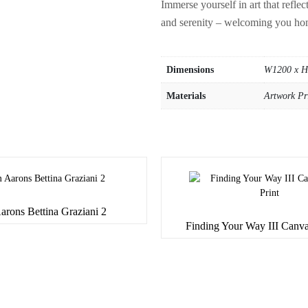
Immerse yourself in art that refle
and serenity – welcoming you ho
Dimensions
W1200 x 
Materials
Artwork Pr
arons Bettina Graziani 2
Finding Your Way III Canva