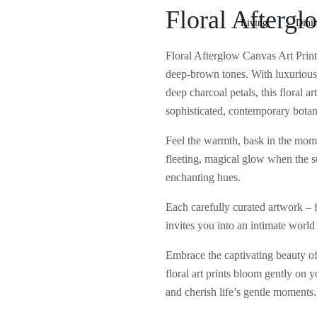
Floral Aftergl
Living
Dini
Floral Afterglow Canvas Art Print 
deep-brown tones. With luxurious 
deep charcoal petals, this floral 
sophisticated, contemporary botan
Feel the warmth, bask in the mome
fleeting, magical glow when the s
enchanting hues.
Each carefully curated artwork – fr
invites you into an intimate world 
Embrace the captivating beauty of 
floral art prints bloom gently on y
and cherish life’s gentle moments.