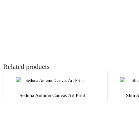
Related products
Sedona Autumn Canvas Art Print
Slim A