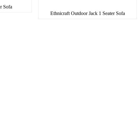
er Sofa
Ethnicraft Outdoor Jack 1 Seater Sofa