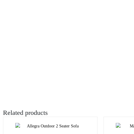
Related products