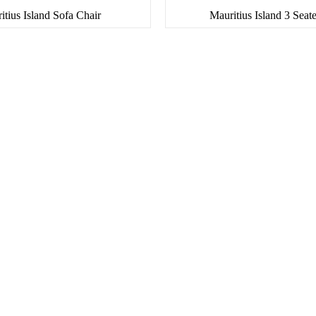
itius Island Sofa Chair
Mauritius Island 3 Seat