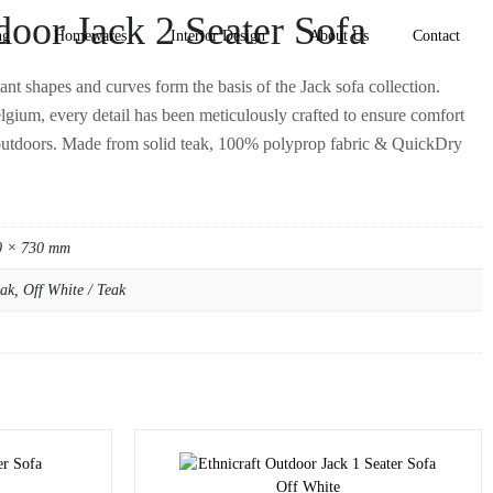
door Jack 2 Seater Sofa
ng
Homewares
Interior Design
About Us
Contact
ant shapes and curves form the basis of the Jack sofa collection.
gium, every detail has been meticulously crafted to ensure comfort
outdoors. Made from solid teak, 100% polyprop fabric & QuickDry
0 × 730 mm
ak, Off White / Teak