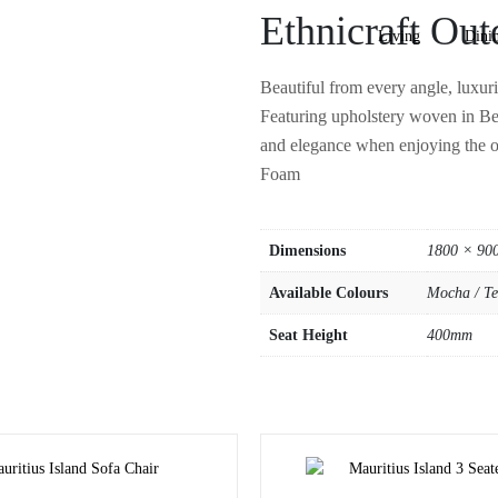
Ethnicraft Out
Living
Dini
Beautiful from every angle, luxuri
Featuring upholstery woven in Bel
and elegance when enjoying the 
Foam
Dimensions
1800 × 90
Available Colours
Mocha / Te
Seat Height
400mm