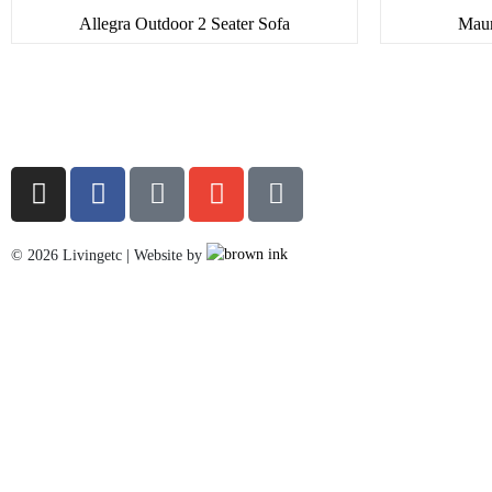
Allegra Outdoor 2 Seater Sofa
Maur
©
2026
Livingetc | Website by