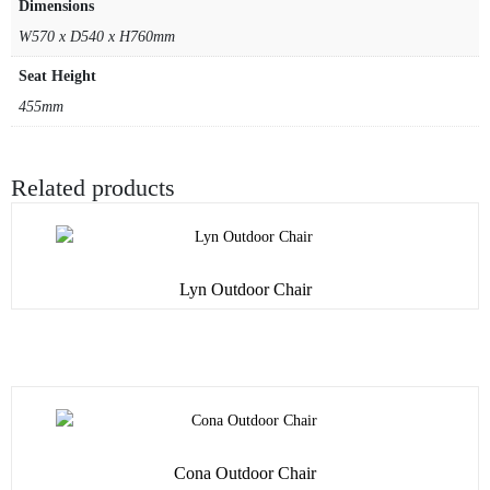
Dimensions
W570 x D540 x H760mm
Seat Height
455mm
Related products
Lyn Outdoor Chair
Cona Outdoor Chair