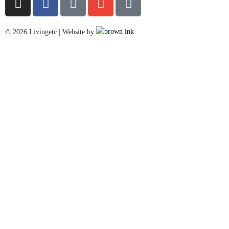
©
2026
Livingetc | Website by