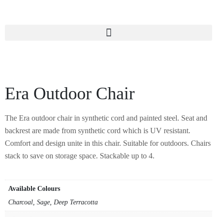
Era Outdoor Chair
The Era outdoor chair in synthetic cord and painted steel. Seat and
backrest are made from synthetic cord which is UV resistant.
Comfort and design unite in this chair. Suitable for outdoors. Chairs
stack to save on storage space. Stackable up to 4.
Available Colours
Charcoal, Sage, Deep Terracotta