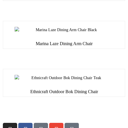
Marina Laze Dining Arm Chair
Ethnicraft Outdoor Bok Dining Chair