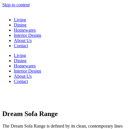
Skip to content
Living
Dining
Homewares
Interior Design
About Us
Contact
Living
Dining
Homewares
Interior Design
About Us
Contact
Dream Sofa Range
The Dream Sofa Range is defined by its clean, contemporary lines