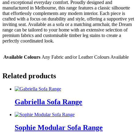
and exceptional everyday comfort. Proudly designed and
manufactured in Melbourne, this range features a classic silhouette
that effortlessly complements any modern interior. Each piece is
crafted with a focus on durability and style, offering a supportive yet
inviting seat. Available as a sofa or a matching armchair, the Dream
range can be tailored to your home with an extensive selection of
premium fabrics and customisable timber leg stains to create a
perfectly coordinated look.
Available Colours
Any Fabric and/or Leather Colours Available
Related products
Gabriella Sofa Range
Sophie Modular Sofa Range