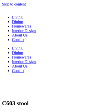
Skip to content
Living
Dining
Homewares
Interior Design
About Us
Contact
Living
Dining
Homewares
Interior Design
About Us
Contact
C603 stool