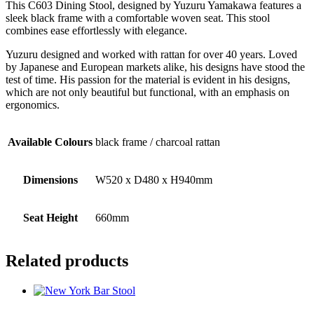
This C603 Dining Stool, designed by Yuzuru Yamakawa features a
sleek black frame with a comfortable woven seat. This stool
combines ease effortlessly with elegance.
Yuzuru designed and worked with rattan for over 40 years. Loved
by Japanese and European markets alike, his designs have stood the
test of time. His passion for the material is evident in his designs,
which are not only beautiful but functional, with an emphasis on
ergonomics.
Available Colours
black frame / charcoal rattan
Dimensions
W520 x D480 x H940mm
Seat Height
660mm
Related products