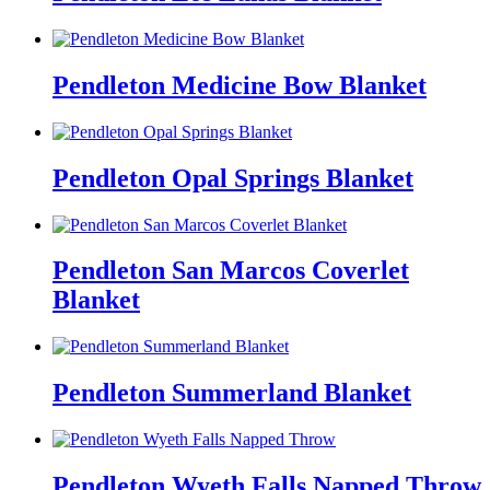
Pendleton Medicine Bow Blanket
Pendleton Opal Springs Blanket
Pendleton San Marcos Coverlet
Blanket
Pendleton Summerland Blanket
Pendleton Wyeth Falls Napped Throw