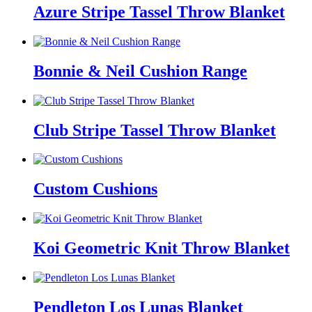
Azure Stripe Tassel Throw Blanket
Bonnie & Neil Cushion Range
Club Stripe Tassel Throw Blanket
Custom Cushions
Koi Geometric Knit Throw Blanket
Pendleton Los Lunas Blanket