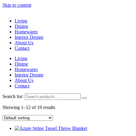
Skip to content
Living
Dining
Homewares
Interior Design
About Us
Contact
Living
Dining
Homewares
Interior Design
About Us
Contact
Search for:
Showing 1–12 of 19 results